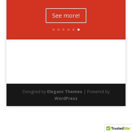
See more!
Designed by
Elegant Themes
| Powered by
WordPress