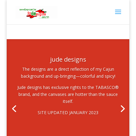
jude designs
The designs are a direct reflection of my Cajun
background and up-bringing—colorful and spicy!
Jude designs has exclusive rights to the TABASCO®
brand, and the canvases are hotter than the sauce
itself.
SITE UPDATED JANUARY 2023