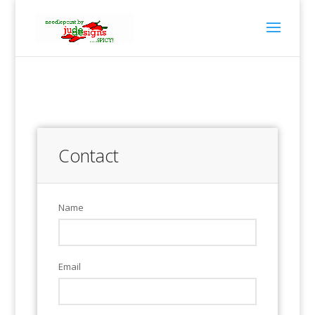
Contact
Name
Email