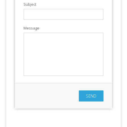
Subject
Message
SEND