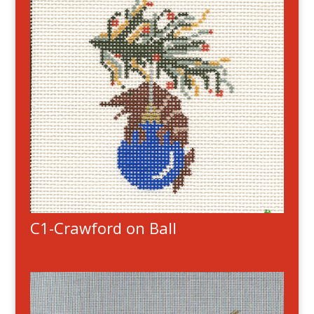
C1-Crawford on Ball