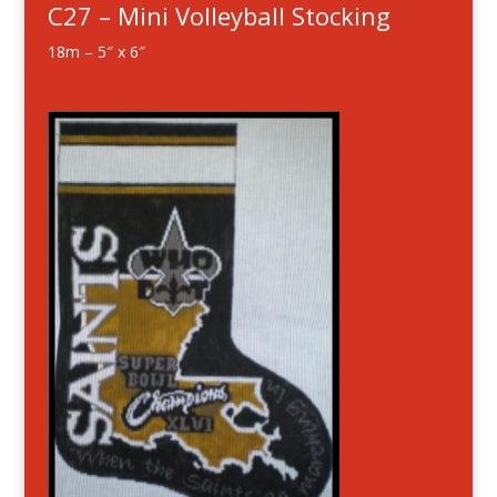
C27 – Mini Volleyball Stocking
18m – 5″ x 6″