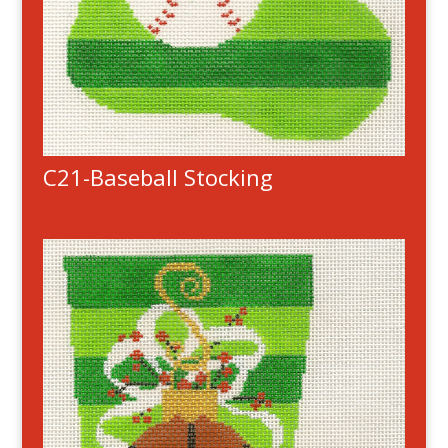
C21-Baseball Stocking