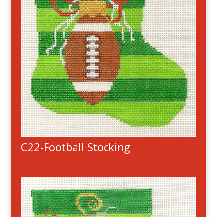
C22-Football Stocking