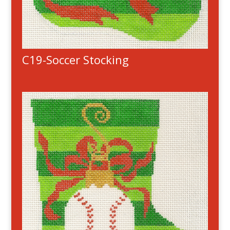
C19-Soccer Stocking