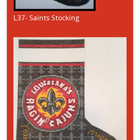
L37- Saints Stocking