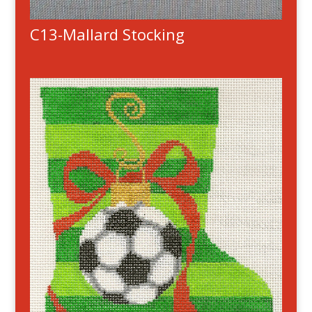
C13-Mallard Stocking