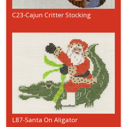
C23-Cajun Critter Stocking
L87-Santa On Aligator