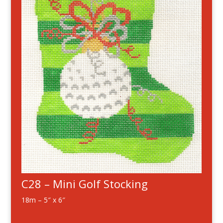
C28 – Mini Golf Stocking
18m – 5″ x 6″