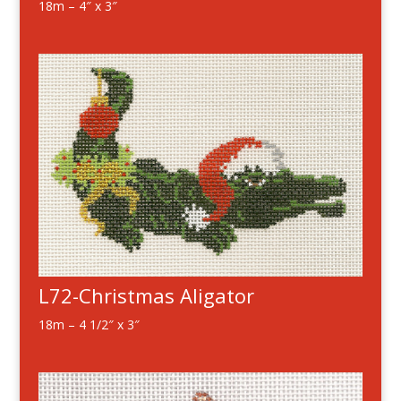
18m – 4″ x 3″
L72-Christmas Aligator
18m – 4 1/2″ x 3″