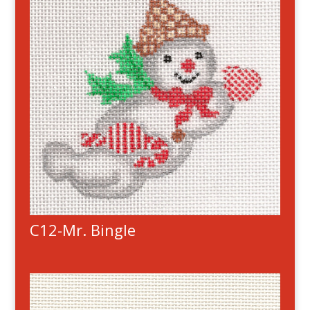
C12-Mr. Bingle