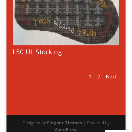
L50 UL Stocking
1
2
Next
Designed by
Elegant Themes
| Powered by
WordPress