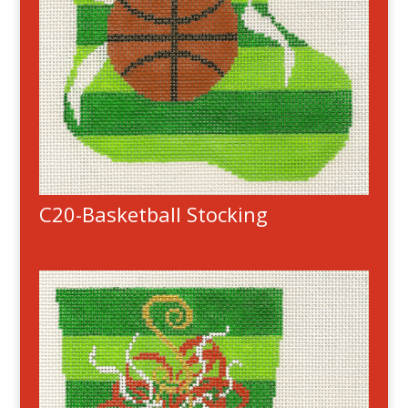
C20-Basketball Stocking