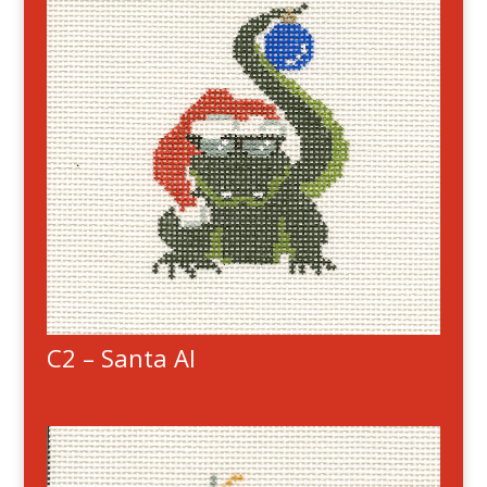
C2 – Santa Al