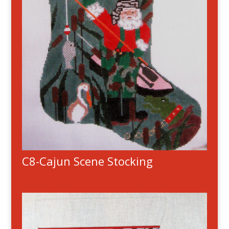
C8-Cajun Scene Stocking