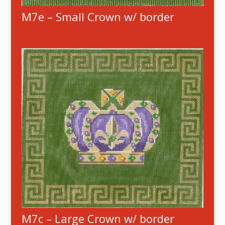
M7e – Small Crown w/ border
M7c – Large Crown w/ border