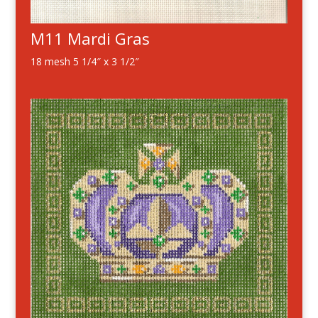
M11 Mardi Gras
18 mesh 5 1/4″ x 3 1/2″