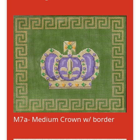
M7a- Medium Crown w/ border