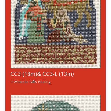
CC3 (18m)& CC3-L (13m)
3 Wisemen Gifts Bearing