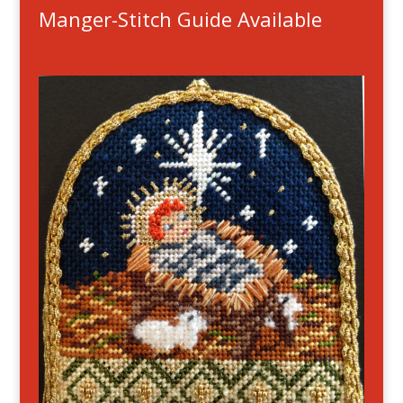
Manger-Stitch Guide Available