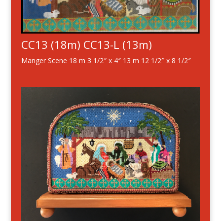
CC13 (18m) CC13-L (13m)
Manger Scene 18 m 3 1/2″ x 4″ 13 m 12 1/2″ x 8 1/2″